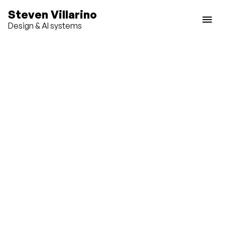
Steven Villarino
Design & AI systems
P
r
o
d
u
c
t
d
e
s
i
g
n
a
n
d
s
y
s
t
e
m
s
l
e
a
d
e
r
s
h
i
p
S
t
r
a
t
e
g
i
c
p
r
o
d
u
c
t
w
o
r
k
a
c
r
o
s
s
m
u
l
t
i
p
l
e
p
l
a
t
f
o
r
m
s
.
Roku Design System
Roku
Zillow Rental Manager