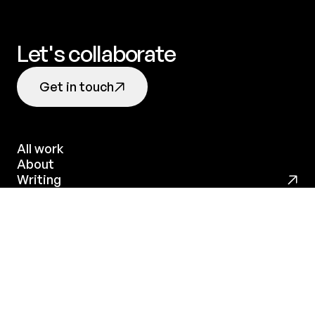
Let's collaborate
Get in touch
All work
About
All work
Writing
About
Github
Threads
LinkedIn